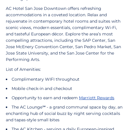
AC Hotel San Jose Downtown offers refreshing
accommodations in a coveted location. Relax and
rejuvenate in contemporary hotel rooms and suites with
scenic views, modern essentials, complimentary Wi-Fi,
and tasteful European décor. Explore the area’s most
compelling attractions, including the SAP Center, San
Jose McEnery Convention Center, San Pedro Market, San
Jose State University, and the San Jose Center for the
Performing Arts.
List of Amenities:
Complimentary WIFI throughout
Mobile check-in and checkout
Opportunity to earn and redeem
Marriott Rewards
The AC Lounge℠ - a grand communal space by day, an
enchanting hub of social buzz by night serving cocktails
and tapas-style small bites
The AC Kitchen - serving a daily European-inspired