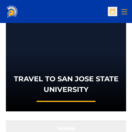
Op
Open Sc
TRAVEL TO SAN JOSE STATE
UNIVERSITY
Hotels