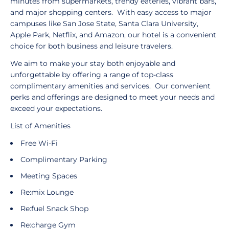
minutes from supermarkets, trendy eateries, vibrant bars,
and major shopping centers. With easy access to major
campuses like San Jose State, Santa Clara University,
Apple Park, Netflix, and Amazon, our hotel is a convenient
choice for both business and leisure travelers.
We aim to make your stay both enjoyable and
unforgettable by offering a range of top-class
complimentary amenities and services. Our convenient
perks and offerings are designed to meet your needs and
exceed your expectations.
List of Amenities
Free Wi-Fi
Complimentary Parking
Meeting Spaces
Re:mix Lounge
Re:fuel Snack Shop
Re:charge Gym