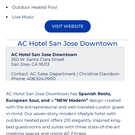
Outdoor Heated Pool
Live Music
VISIT WEBSITE
Opens in a new window
AC Hotel San Jose Downtown
AC Hotel San Jose Downtown
350 W. Santa Clara Street
San Jose, CA 95113
Contact: AC Sales Department | Christine Davidson
Phone: 408.924.0900
AC Hotel San Jose Downtown has
Spanish Roots,
European Soul, and
a
“NEW Modern”
design created
with the entrepreneurial and well-traveled curator guest
in mind.
Our seven-story modern lifestyle hotel with
outdoor heated pool offers 210 elegantly inspired king-
bed guestrooms and suites with three state-of-the-art
meeting spaces and onsite AC Fitness.