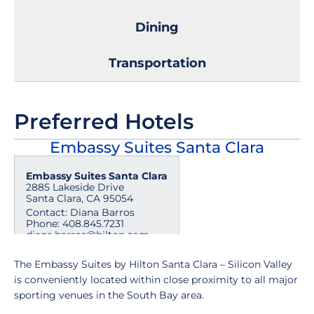
Dining
Transportation
Preferred Hotels
Embassy Suites Santa Clara
Embassy Suites Santa Clara
2885 Lakeside Drive
Santa Clara, CA 95054
Contact: Diana Barros
Phone: 408.845.7231
diana.barros@hilton.com
The Embassy Suites by Hilton Santa Clara – Silicon Valley
is conveniently located within close proximity to all major
sporting venues in the South Bay area.