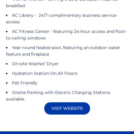
breakfast
AC Library - 24/7 complimentary business service
access
AC Fitness Center - featuring 24-hour access and floor-
to-ceiling windows
Year-round heated pool, featuring an outdoor water
feature and fireplace
On-site Washer/ Dryer
Hydration Station On All Floors
Pet Friendly
Onsite Parking with Electric Charging Stations
available
VISIT WEBSITE
Opens in a new window