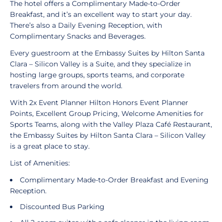
The hotel offers a Complimentary Made-to-Order
Breakfast, and it’s an excellent way to start your day.
There’s also a Daily Evening Reception, with
Complimentary Snacks and Beverages.
Every guestroom at the Embassy Suites by Hilton Santa
Clara – Silicon Valley is a Suite, and they specialize in
hosting large groups, sports teams, and corporate
travelers from around the world.
With 2x Event Planner Hilton Honors Event Planner
Points, Excellent Group Pricing, Welcome Amenities for
Sports Teams, along with the Valley Plaza Café Restaurant,
the Embassy Suites by Hilton Santa Clara – Silicon Valley
is a great place to stay.
List of Amenities:
Complimentary Made-to-Order Breakfast and Evening
Reception.
Discounted Bus Parking