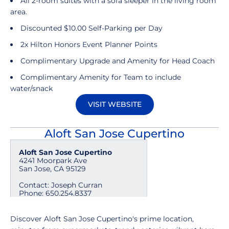
All 2-room suites with a sofa sleeper in the living room
area.
Discounted $10.00 Self-Parking per Day
2x Hilton Honors Event Planner Points
Complimentary Upgrade and Amenity for Head Coach
Complimentary Amenity for Team to include
water/snack
VISIT WEBSITE
Opens in a new window
Aloft San Jose Cupertino
Aloft San Jose Cupertino
4241 Moorpark Ave
San Jose, CA 95129
Contact: Joseph Curran
Phone: 650.254.8337
mailto:jcurran@shashigroup.com
Discover Aloft San Jose Cupertino's prime location,