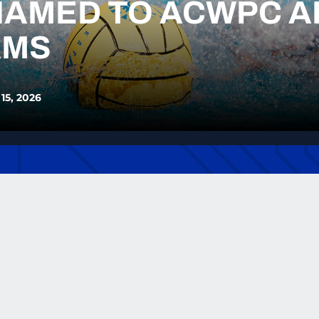
NAMED TO ACWPC A
AMS
 15, 2026