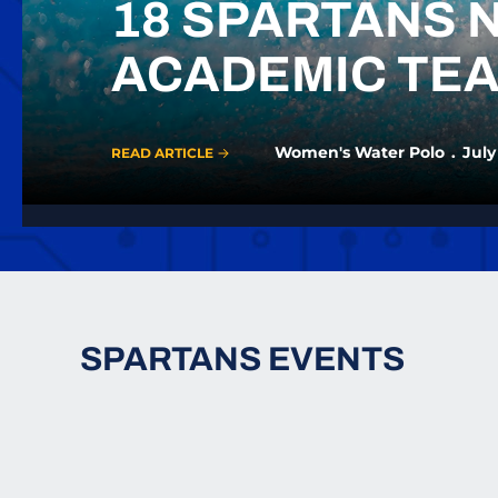
18 SPARTANS 
ACADEMIC TE
Women's Water Polo
July
READ ARTICLE
SPARTANS EVENTS