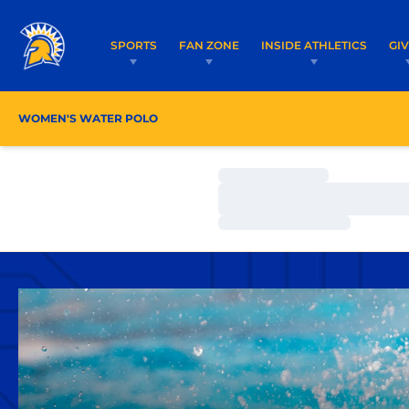
SPORTS
FAN ZONE
INSIDE ATHLETICS
GI
WOMEN'S WATER POLO
ROSTER
COACHES
Loading…
Loading…
Loading…
Home Page - Women's Water Polo