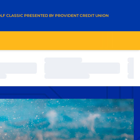
A NEW WINDOW
LF CLASSIC PRESENTED BY PROVIDENT CREDIT UNION
Loading…
Load
Loading…
Load
Loading…
Load