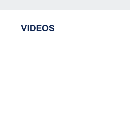
VIDEOS