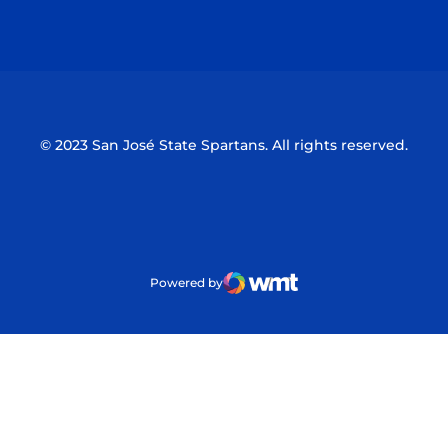
Opens in a new window
Opens in a n
© 2023 San José State Spartans. All rights reserved.
Powered by
WMT Digital
Opens in a new window