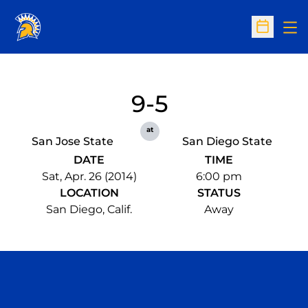
Op
Open Sc
9-5
at
San Jose State
San Diego State
DATE
TIME
Sat, Apr. 26 (2014)
6:00 pm
LOCATION
STATUS
San Diego, Calif.
Away
Opens in a new window
Opens in a n