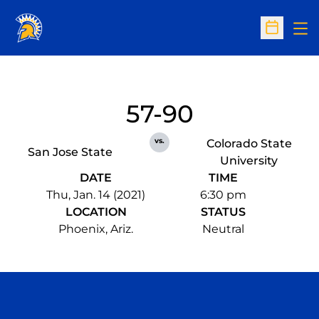
Op
Open Sc
57-90
vs.
Colorado State
San Jose State
University
DATE
TIME
Thu, Jan. 14 (2021)
6:30 pm
LOCATION
STATUS
Phoenix, Ariz.
Neutral