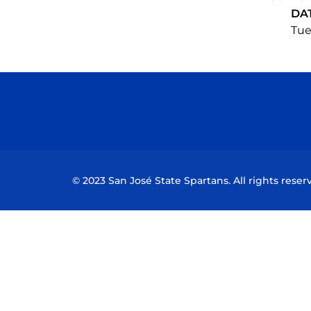
DA
Tue
© 2023 San José State Spartans. All rights reser