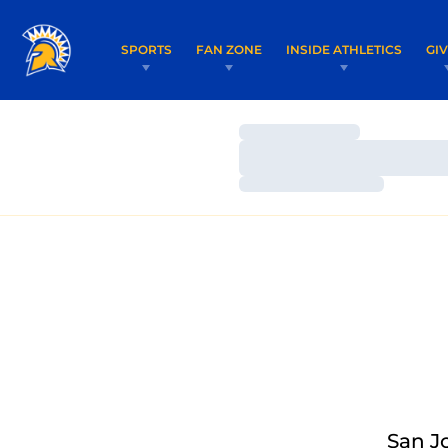
SPORTS
FAN ZONE
INSIDE ATHLETICS
GI
Loading…
Loading…
Loading…
San J