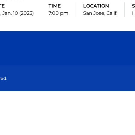
TE
TIME
LOCATION
, Jan. 10 (2023)
7:00 pm
San Jose, Calif.
Opens in a new window
Opens in a new window
Opens in a new window
Opens in a new wind
ved.