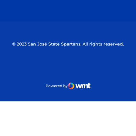
Opens in a new window
Opens in a n
© 2023 San José State Spartans. All rights reserved.
Powered by
WMT Digital
Opens in a new window