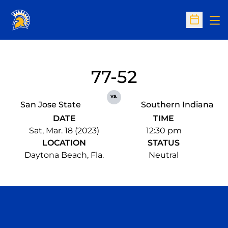
Op
Open Sc
77-52
vs.
San Jose State
Southern Indiana
DATE
TIME
Sat, Mar. 18 (2023)
12:30 pm
LOCATION
STATUS
Daytona Beach, Fla.
Neutral
Opens in a new window
Opens in a n