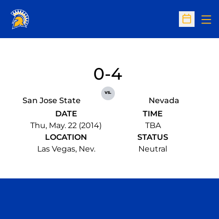
Op
Open Sc
0-4
vs.
San Jose State
Nevada
DATE
TIME
Thu, May. 22 (2014)
TBA
LOCATION
STATUS
Las Vegas, Nev.
Neutral
Opens in a new window
Opens in a n