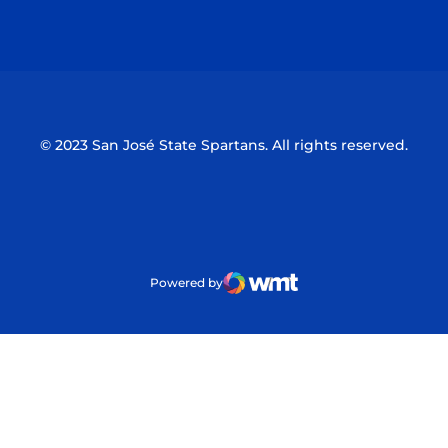
Opens in a new window
Opens in a n
© 2023 San José State Spartans. All rights reserved.
Powered by
WMT Digital
Opens in a new window