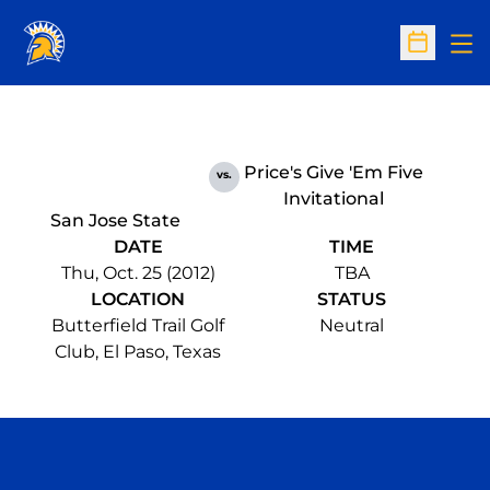
Op
Open Sc
Price's Give 'Em Five
vs.
Invitational
San Jose State
DATE
TIME
Thu, Oct. 25 (2012)
TBA
LOCATION
STATUS
Butterfield Trail Golf
Neutral
Club, El Paso, Texas