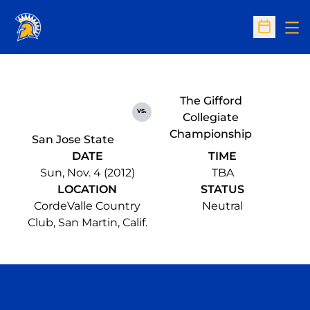
Op
Open Sc
The Gifford
vs.
Collegiate
Championship
San Jose State
DATE
TIME
Sun, Nov. 4 (2012)
TBA
LOCATION
STATUS
CordeValle Country
Neutral
Club, San Martin, Calif.