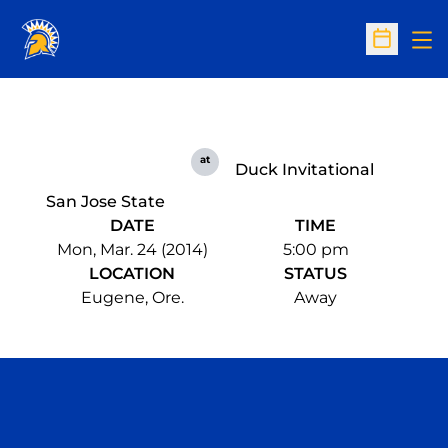
Op
Open Sc
at
Duck Invitational
San Jose State
DATE
TIME
Mon, Mar. 24 (2014)
5:00 pm
LOCATION
STATUS
Eugene, Ore.
Away
Opens in a new window
Opens in a n