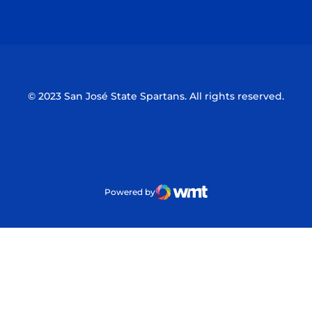
Opens in a new window
Opens in a n
© 2023 San José State Spartans. All rights reserved.
Powered by
WMT Digital
Opens in a new window