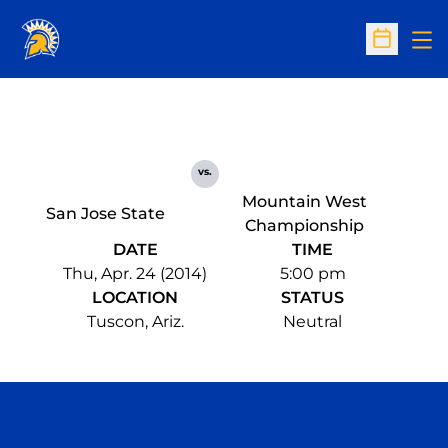
Op
Open Sc
vs.
Mountain West
San Jose State
Championship
DATE
TIME
Thu, Apr. 24 (2014)
5:00 pm
LOCATION
STATUS
Tuscon, Ariz.
Neutral