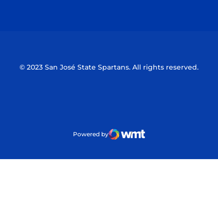
Opens in a new window
Opens in a n
© 2023 San José State Spartans. All rights reserved.
Powered by
WMT Digital
Opens in a new window