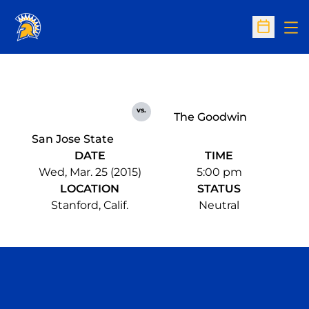
Op
Open Sc
vs.
The Goodwin
San Jose State
DATE
TIME
Wed, Mar. 25 (2015)
5:00 pm
LOCATION
STATUS
Stanford, Calif.
Neutral
Opens in a new window
Opens in a n