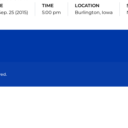
E
TIME
LOCATION
 Sep. 25 (2015)
5:00 pm
Burlington, Iowa
Opens in a new window
Opens in a new window
Opens in a new window
Opens in a new wind
ved.