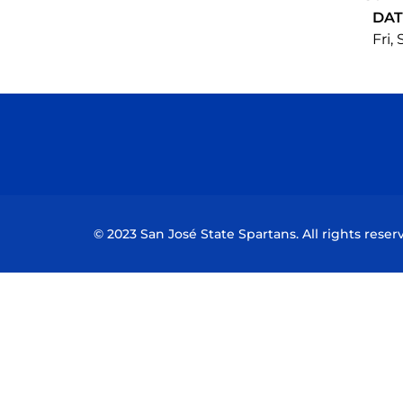
DAT
Fri,
© 2023 San José State Spartans. All rights reser