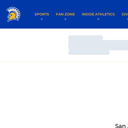
SPORTS
FAN ZONE
INSIDE ATHLETICS
GI
Loading…
Loading…
Loading…
San 