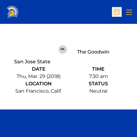
Op
Open Sc
vs.
The Goodwin
San Jose State
DATE
TIME
Thu, Mar. 29 (2018)
7:30 am
LOCATION
STATUS
San Francisco, Calif.
Neutral
Opens in a new window
Opens in a n