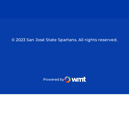
Opens in a new window
Opens in a n
© 2023 San José State Spartans. All rights reserved.
Powered by
WMT Digital
Opens in a new window