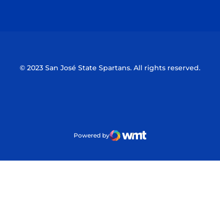
Opens in a new window
Opens in a n
© 2023 San José State Spartans. All rights reserved.
Powered by
WMT Digital
Opens in a new window