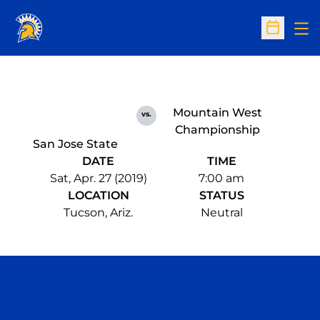
Op
Open Sc
Mountain West
vs.
Championship
San Jose State
DATE
TIME
Sat, Apr. 27 (2019)
7:00 am
LOCATION
STATUS
Tucson, Ariz.
Neutral
Opens in a new window
Opens in a n