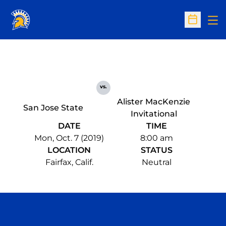
Op
Open Sc
vs.
Alister MacKenzie
San Jose State
Invitational
DATE
TIME
Mon, Oct. 7 (2019)
8:00 am
LOCATION
STATUS
Fairfax, Calif.
Neutral