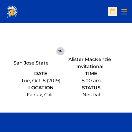
Op
Open Sc
vs.
Alister MacKenzie
San Jose State
Invitational
DATE
TIME
Tue, Oct. 8 (2019)
8:00 am
LOCATION
STATUS
Fairfax, Calif.
Neutral