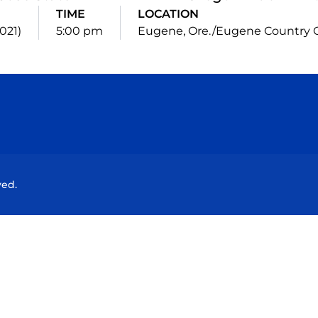
TIME
LOCATION
021)
5:00 pm
Eugene, Ore./Eugene Country 
Opens in a new window
Opens in a new window
Opens in a new window
Opens in a new wind
ved.