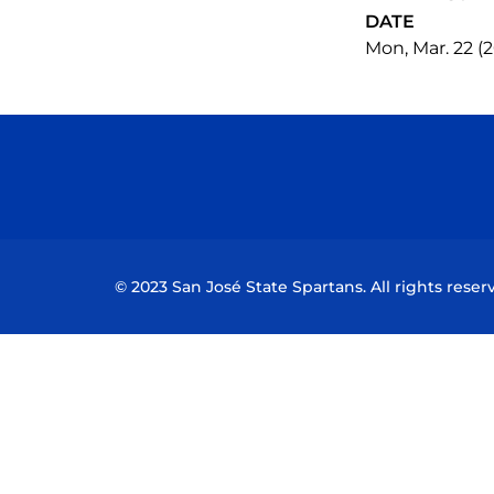
DATE
Mon, Mar. 22 (2
© 2023 San José State Spartans. All rights reser