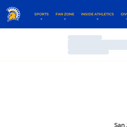
SPORTS
FAN ZONE
INSIDE ATHLETICS
GI
Loading…
Loading…
Loading…
San 