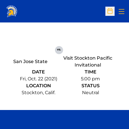
Op
Open Sc
vs.
Visit Stockton Pacific
San Jose State
Invitational
DATE
TIME
Fri, Oct. 22 (2021)
5:00 pm
LOCATION
STATUS
Stockton, Calif.
Neutral