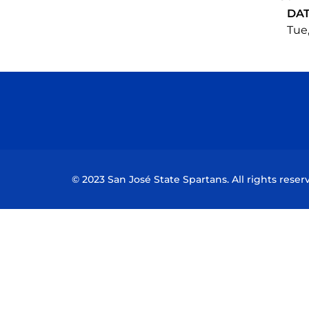
DA
Tue,
© 2023 San José State Spartans. All rights reser