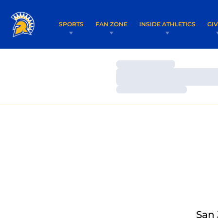
SPORTS
FAN ZONE
INSIDE ATHLETICS
GI
Loading…
Loading…
Loading…
San 