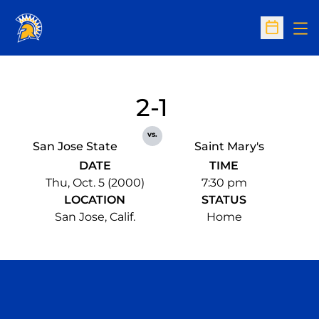
Op
Open Sc
2-1
vs.
San Jose State
Saint Mary's
DATE
TIME
Thu, Oct. 5 (2000)
7:30 pm
LOCATION
STATUS
San Jose, Calif.
Home
Opens in a new window
Opens in a n