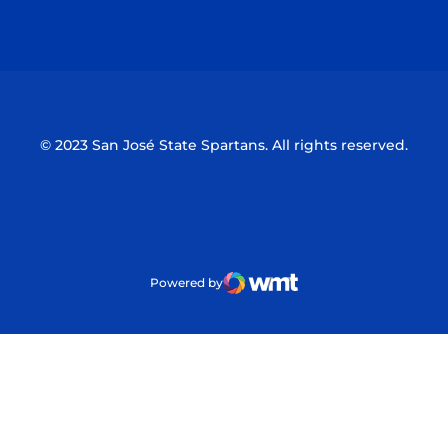
Opens in a new window
Opens in a n
© 2023 San José State Spartans. All rights reserved.
Powered by
WMT Digital
Opens in a new window