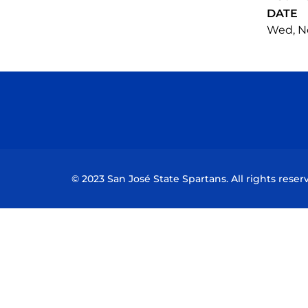
DATE
Wed, No
© 2023 San José State Spartans. All rights reser