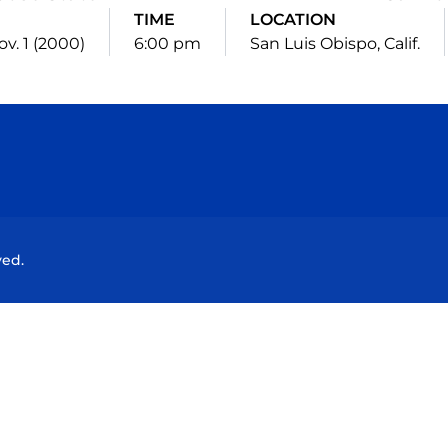
TIME
LOCATION
v. 1 (2000)
6:00 pm
San Luis Obispo, Calif.
Opens in a new window
Opens in a new window
Opens in a new window
Opens in a new wind
ved.