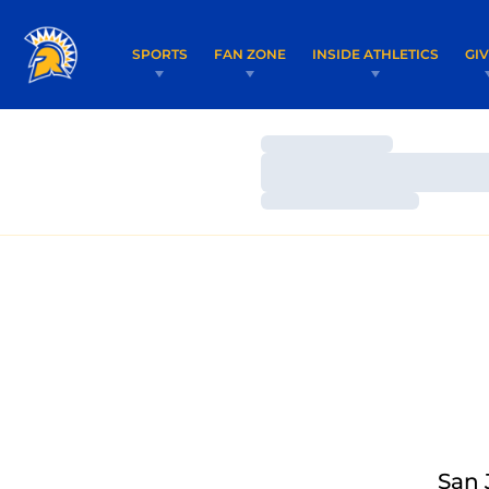
SPORTS
FAN ZONE
INSIDE ATHLETICS
GI
Loading…
Loading…
Loading…
San 