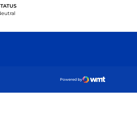
STATUS
eutral
ow
Powered by
WMT Digital
Opens in a new wind