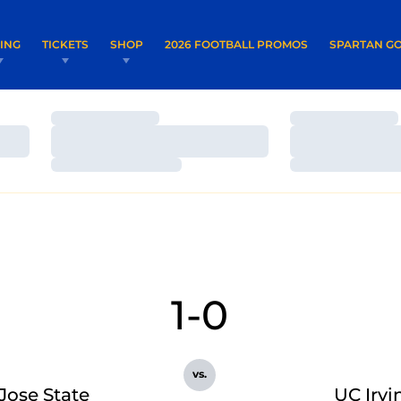
OPENS IN A NEW WINDOW
OPENS IN 
VING
TICKETS
SHOP
2026 FOOTBALL PROMOS
SPARTAN GO
Loading…
Loading…
Loading…
Loading…
Loading…
Loading…
1-0
vs.
Jose State
UC Irvi