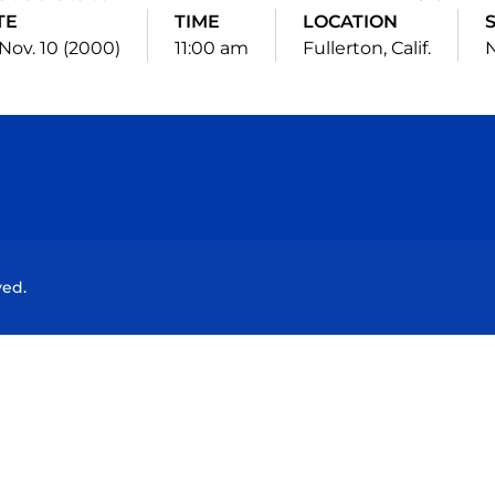
TE
TIME
LOCATION
 Nov. 10 (2000)
11:00 am
Fullerton, Calif.
N
Opens in a new window
Opens in a new window
Opens in a new window
Opens in a new wind
ved.