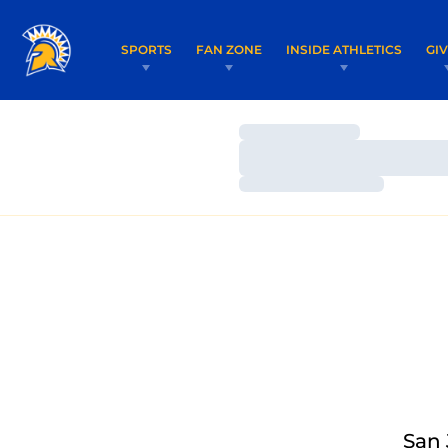
SPORTS
FAN ZONE
INSIDE ATHLETICS
GI
Loading…
Loading…
Loading…
San 