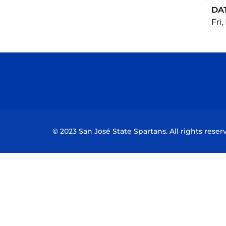
DA
Fri,
© 2023 San José State Spartans. All rights reser