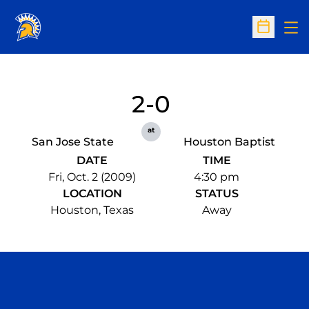
Op
Open Sc
2-0
at
San Jose State
Houston Baptist
DATE
TIME
Fri, Oct. 2 (2009)
4:30 pm
LOCATION
STATUS
Houston, Texas
Away
Opens in a new window
Opens in a n