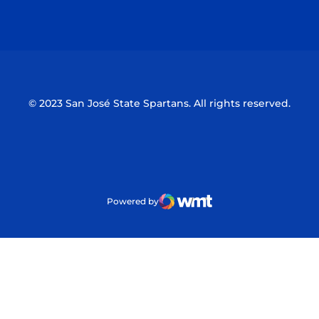
Opens in a new window
Opens in a n
© 2023 San José State Spartans. All rights reserved.
Powered by
WMT Digital
Opens in a new window