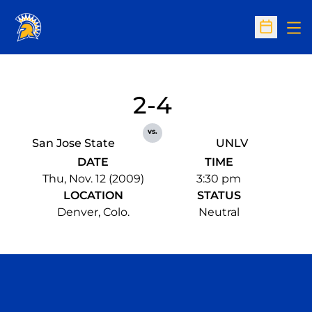
Op
Open Sc
2-4
vs.
San Jose State
UNLV
DATE
TIME
Thu, Nov. 12 (2009)
3:30 pm
LOCATION
STATUS
Denver, Colo.
Neutral
Opens in a new window
Opens in a n