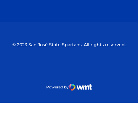
Opens in a new window
Opens in a n
© 2023 San José State Spartans. All rights reserved.
Powered by
WMT Digital
Opens in a new window