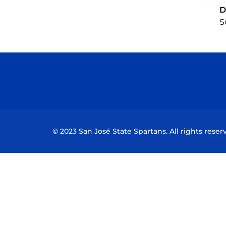
D
S
© 2023 San José State Spartans. All rights reser