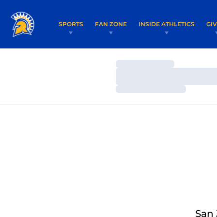
SPORTS
FAN ZONE
INSIDE ATHLETICS
GI
Loading…
Loading…
Loading…
San 