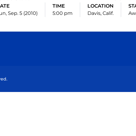
ATE
TIME
LOCATION
ST
un, Sep. 5 (2010)
5:00 pm
Davis, Calif.
Aw
Opens in a new window
Opens in a new window
Opens in a new window
Opens in a new wind
ved.