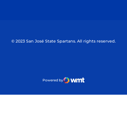
Opens in a new window
Opens in a n
© 2023 San José State Spartans. All rights reserved.
Powered by
WMT Digital
Opens in a new window