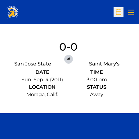
Op
Open Sc
0-0
at
San Jose State
Saint Mary's
DATE
TIME
Sun, Sep. 4 (2011)
3:00 pm
LOCATION
STATUS
Moraga, Calif.
Away
Opens in a new window
Opens in a n