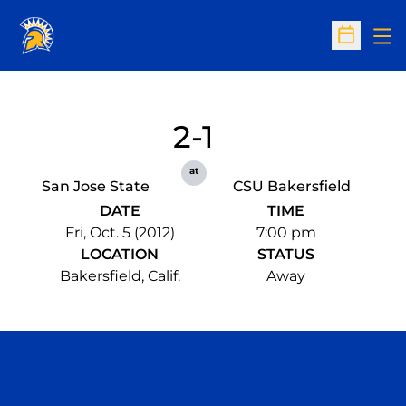
Op
Open Sc
2-1
at
San Jose State
CSU Bakersfield
DATE
TIME
Fri, Oct. 5 (2012)
7:00 pm
LOCATION
STATUS
Bakersfield, Calif.
Away
Opens in a new window
Opens in a n