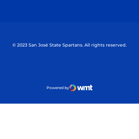
Opens in a new window
Opens in a n
© 2023 San José State Spartans. All rights reserved.
Powered by
WMT Digital
Opens in a new window