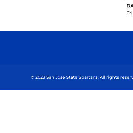
D
Fri
© 2023 San José State Spartans. All rights reser