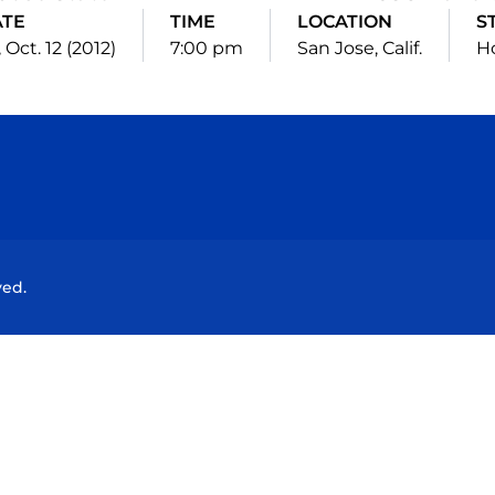
ATE
TIME
LOCATION
S
, Oct. 12 (2012)
7:00 pm
San Jose, Calif.
H
Opens in a new window
Opens in a new window
Opens in a new window
Opens in a new wind
ved.