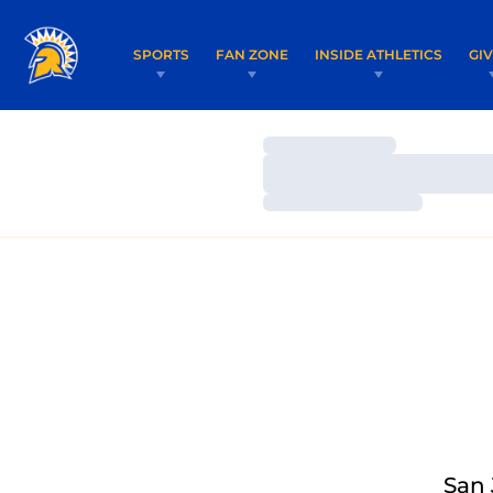
SPORTS
FAN ZONE
INSIDE ATHLETICS
GI
Loading…
Loading…
Loading…
San 