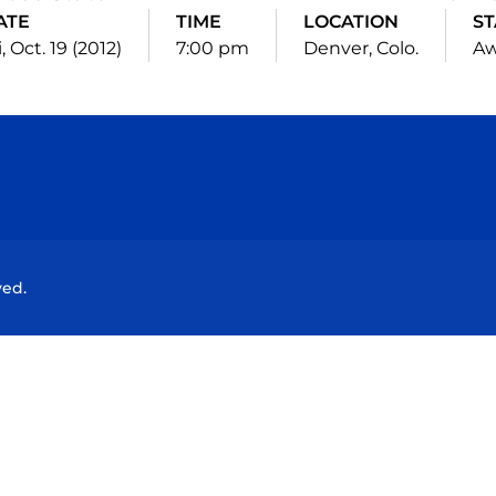
ATE
TIME
LOCATION
ST
i, Oct. 19 (2012)
7:00 pm
Denver, Colo.
A
Opens in a new window
Opens in a new window
Opens in a new window
Opens in a new wind
ved.