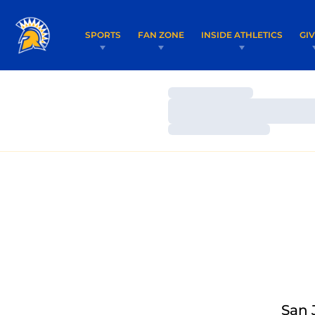
SPORTS
FAN ZONE
INSIDE ATHLETICS
GI
Loading…
Loading…
Loading…
San 