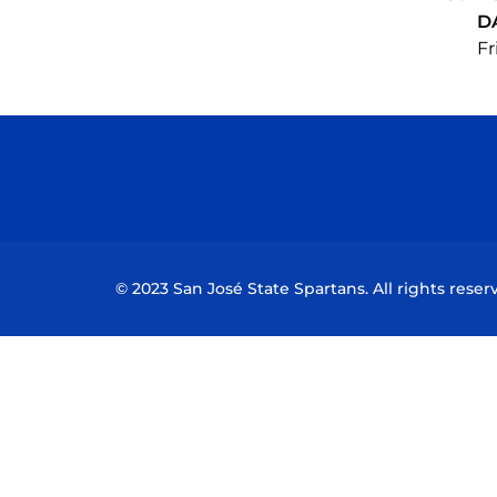
D
Fr
© 2023 San José State Spartans. All rights reser