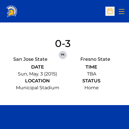
Op
Open Sc
0-3
vs.
San Jose State
Fresno State
DATE
TIME
Sun, May. 3 (2015)
TBA
LOCATION
STATUS
Municipal Stadium
Home
Opens in a new window
Opens in a n