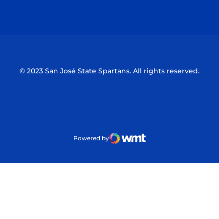
Opens in a new window
Opens in a n
© 2023 San José State Spartans. All rights reserved.
Powered by
WMT Digital
Opens in a new window