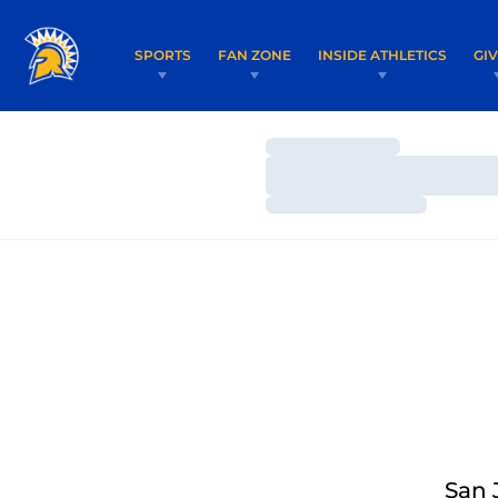
SPORTS
FAN ZONE
INSIDE ATHLETICS
GI
Loading…
Loading…
Loading…
San 