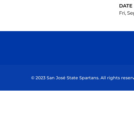
DATE
Fri, Se
© 2023 San José State Spartans. All rights reser