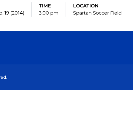
TIME
LOCATION
p. 19 (2014)
3:00 pm
Spartan Soccer Field
Opens in a new window
Opens in a new window
Opens in a new window
Opens in a new wind
ved.