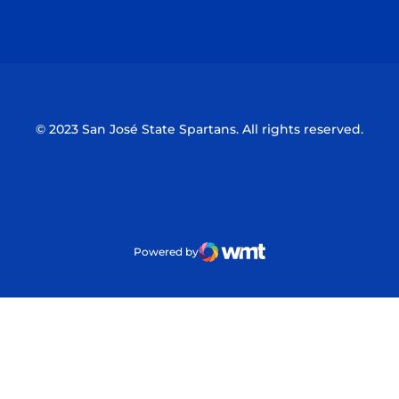
Opens in a new window
Opens in a n
© 2023 San José State Spartans. All rights reserved.
Powered by
WMT Digital
Opens in a new window