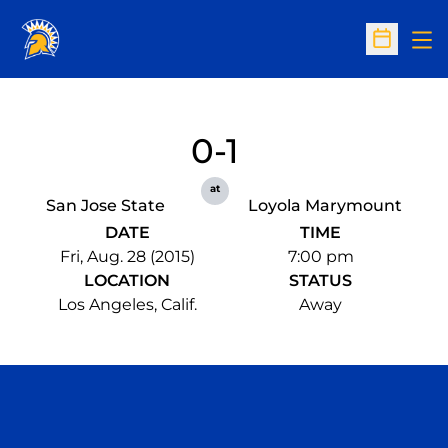
Op
Open Sc
0-1
at
San Jose State
Loyola Marymount
DATE
TIME
Fri, Aug. 28 (2015)
7:00 pm
LOCATION
STATUS
Los Angeles, Calif.
Away
Opens in a new window
Opens in a n