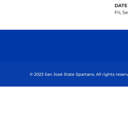
DATE
Fri, S
© 2023 San José State Spartans. All rights reser