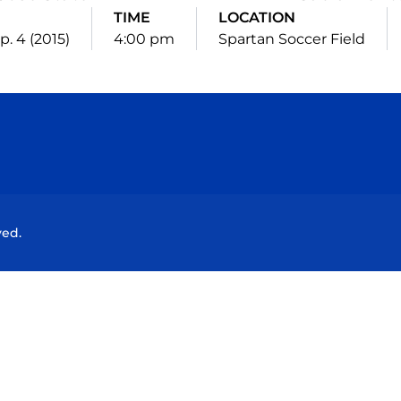
TIME
LOCATION
ep. 4 (2015)
4:00 pm
Spartan Soccer Field
Opens in a new window
Opens in a new window
Opens in a new window
Opens in a new wind
ved.