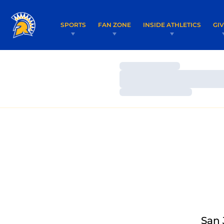
SPORTS
FAN ZONE
INSIDE ATHLETICS
GI
Loading…
Loading…
Loading…
San 