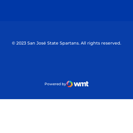
Opens in a new window
Opens in a n
© 2023 San José State Spartans. All rights reserved.
Powered by
WMT Digital
Opens in a new window