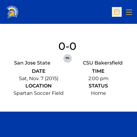
Op
Open Sc
0-0
vs.
San Jose State
CSU Bakersfield
DATE
TIME
Sat, Nov. 7 (2015)
2:00 pm
LOCATION
STATUS
Spartan Soccer Field
Home
Opens in a new window
Opens in a n