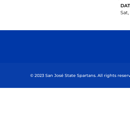
DA
Sat,
© 2023 San José State Spartans. All rights reser