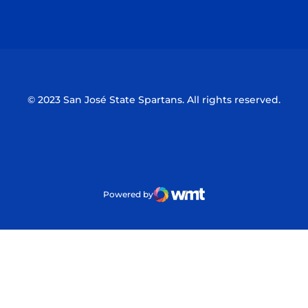
Opens in a new window
Opens in a n
© 2023 San José State Spartans. All rights reserved.
Powered by
WMT Digital
Opens in a new window