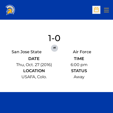
Op
Open Sc
1-0
at
San Jose State
Air Force
DATE
TIME
Thu, Oct. 27 (2016)
6:00 pm
LOCATION
STATUS
USAFA, Colo.
Away
Opens in a new window
Opens in a n