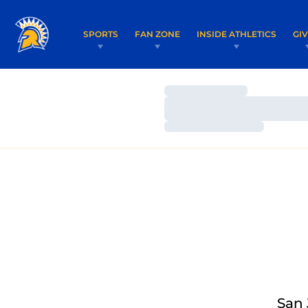
SPORTS
FAN ZONE
INSIDE ATHLETICS
GI
Loading…
Loading…
Loading…
San 