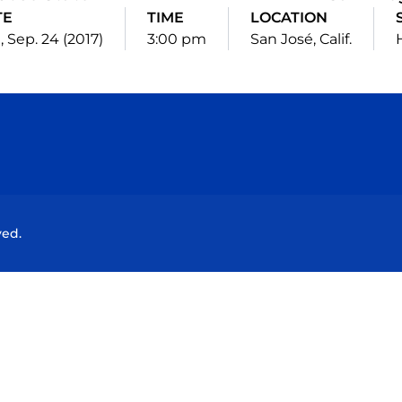
TE
TIME
LOCATION
 Sep. 24 (2017)
3:00 pm
San José, Calif.
Opens in a new window
Opens in a new window
Opens in a new window
Opens in a new wind
ved.