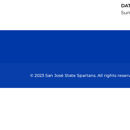
DA
Sun,
© 2023 San José State Spartans. All rights reser