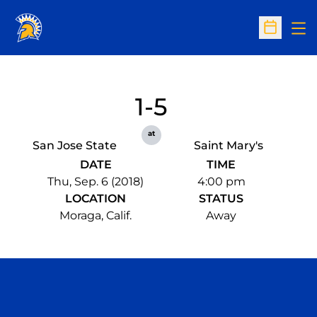
Op
Open Sc
1-5
at
San Jose State
Saint Mary's
DATE
TIME
Thu, Sep. 6 (2018)
4:00 pm
LOCATION
STATUS
Moraga, Calif.
Away
Opens in a new window
Opens in a n