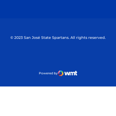
Opens in a new window
Opens in a n
© 2023 San José State Spartans. All rights reserved.
Powered by
WMT Digital
Opens in a new window