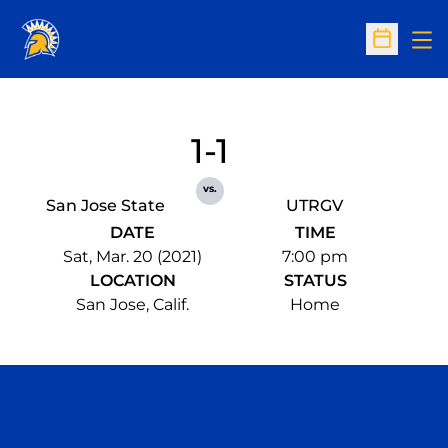
Op
Open Sc
1-1
vs.
San Jose State
UTRGV
DATE
TIME
Sat, Mar. 20 (2021)
7:00 pm
LOCATION
STATUS
San Jose, Calif.
Home
Opens in a new window
Opens in a n