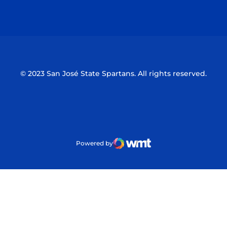
Opens in a new window
Opens in a n
© 2023 San José State Spartans. All rights reserved.
Powered by
WMT Digital
Opens in a new window