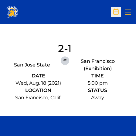
Op
Open Sc
2-1
at
San Francisco
San Jose State
(Exhibition)
DATE
TIME
Wed, Aug. 18 (2021)
5:00 pm
LOCATION
STATUS
San Francisco, Calif.
Away