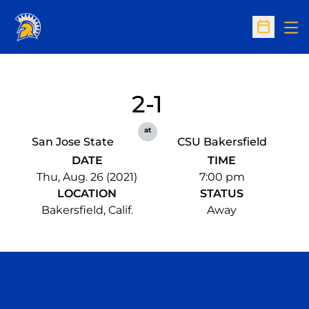
Op
Open Sc
2-1
at
San Jose State
CSU Bakersfield
DATE
TIME
Thu, Aug. 26 (2021)
7:00 pm
LOCATION
STATUS
Bakersfield, Calif.
Away
Opens in a new window
Opens in a n