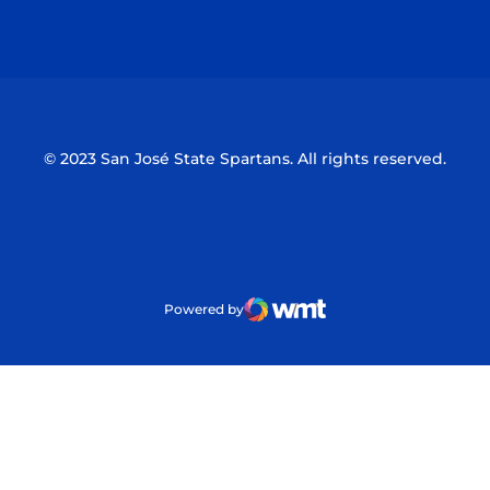
Opens in a new window
Opens in a n
© 2023 San José State Spartans. All rights reserved.
Powered by
WMT Digital
Opens in a new window