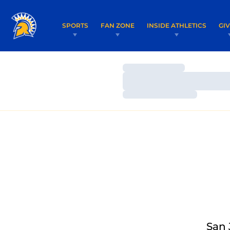
SPORTS
FAN ZONE
INSIDE ATHLETICS
GI
Loading…
Loading…
Loading…
San 