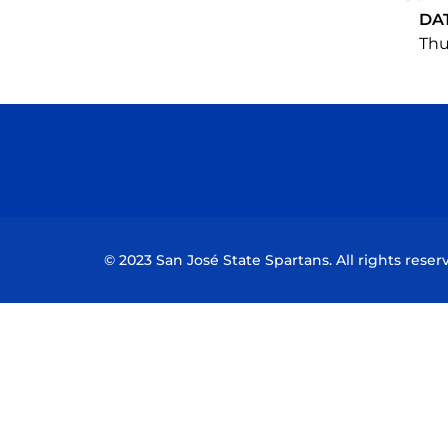
DA
Thu
© 2023 San José State Spartans. All rights reser