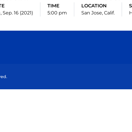
TE
TIME
LOCATION
, Sep. 16 (2021)
5:00 pm
San Jose, Calif.
Opens in a new window
Opens in a new window
Opens in a new window
Opens in a new wind
ved.