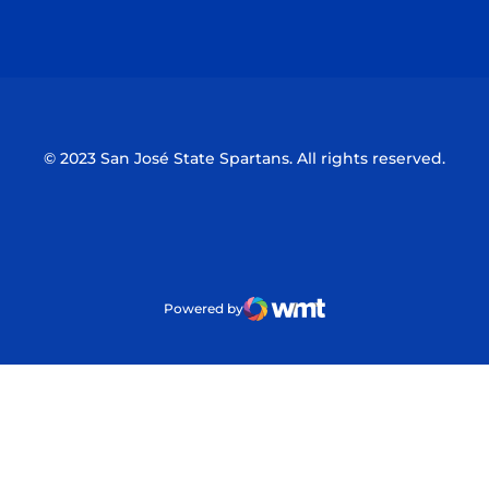
Opens in a new window
Opens in a n
© 2023 San José State Spartans. All rights reserved.
Powered by
WMT Digital
Opens in a new window