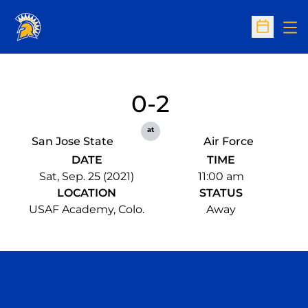
Op
Open Sc
0-2
at
San Jose State
Air Force
DATE
TIME
Sat, Sep. 25 (2021)
11:00 am
LOCATION
STATUS
USAF Academy, Colo.
Away
Opens in a new window
Opens in a n