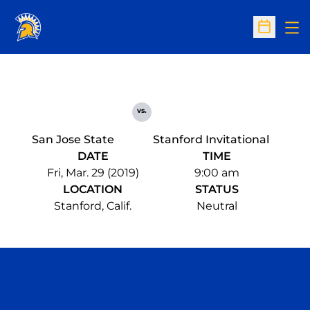
Op
Open Sc
vs.
San Jose State
Stanford Invitational
DATE
TIME
Fri, Mar. 29 (2019)
9:00 am
LOCATION
STATUS
Stanford, Calif.
Neutral
Opens in a new window
Opens in a n