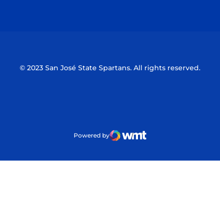
Opens in a new window
Opens in a n
© 2023 San José State Spartans. All rights reserved.
Powered by
WMT Digital
Opens in a new window