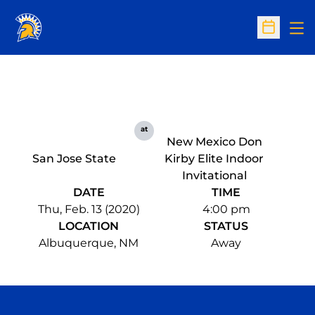
Op
Open Sc
at
New Mexico Don
San Jose State
Kirby Elite Indoor
Invitational
DATE
TIME
Thu, Feb. 13 (2020)
4:00 pm
LOCATION
STATUS
Albuquerque, NM
Away