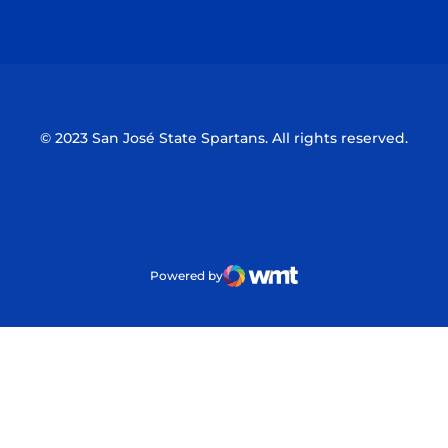
Opens in a new window
Opens in a n
© 2023 San José State Spartans. All rights reserved.
Powered by
WMT Digital
Opens in a new window