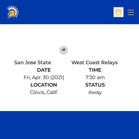
Op
Open Sc
at
San Jose State
West Coast Relays
DATE
TIME
Fri, Apr. 30 (2021)
7:30 am
LOCATION
STATUS
Clovis, Calif.
Away
Opens in a new window
Opens in a n