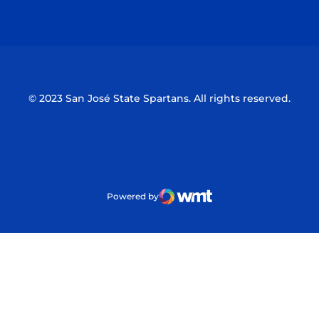
Opens in a new window
Opens in a n
© 2023 San José State Spartans. All rights reserved.
Powered by
WMT Digital
Opens in a new window