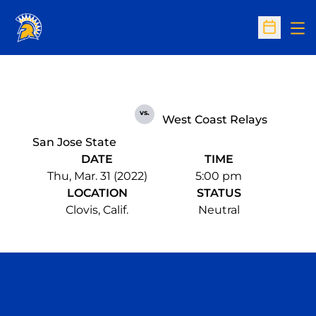
Op
Open Sc
vs.
West Coast Relays
San Jose State
DATE
TIME
Thu, Mar. 31 (2022)
5:00 pm
LOCATION
STATUS
Clovis, Calif.
Neutral
Opens in a new window
Opens in a n