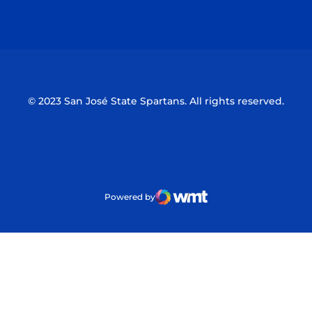
Opens in a new window
Opens in a n
© 2023 San José State Spartans. All rights reserved.
Powered by
WMT Digital
Opens in a new window