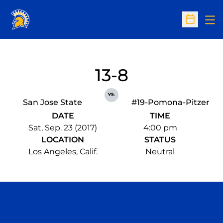
Op
Open Sc
13-8
vs.
San Jose State
#19-Pomona-Pitzer
DATE
TIME
Sat, Sep. 23 (2017)
4:00 pm
LOCATION
STATUS
Los Angeles, Calif.
Neutral
Opens in a new window
Opens in a n