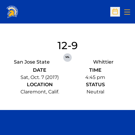
Op
Open Sc
12-9
vs.
San Jose State
Whittier
DATE
TIME
Sat, Oct. 7 (2017)
4:45 pm
LOCATION
STATUS
Claremont, Calif.
Neutral
Opens in a new window
Opens in a n