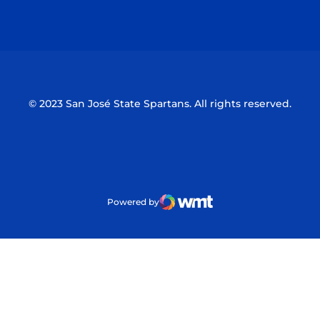
Opens in a new window
Opens in a n
© 2023 San José State Spartans. All rights reserved.
Powered by
WMT Digital
Opens in a new window